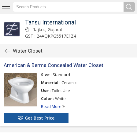
Tansu International
Rajkot, Gujarat
GST : 24AQKPG5517E1Z4
Water Closet
American & Berma Concealed Water Closet
Size :
Standard
Material :
Ceramic
Use :
Toilet Use
Color :
White
Read More
Get Best Price