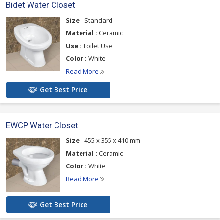
Bidet Water Closet
Size :
Standard
Material :
Ceramic
Use :
Toilet Use
Color :
White
Read More
Get Best Price
EWCP Water Closet
Size :
455 x 355 x 410 mm
Material :
Ceramic
Color :
White
Read More
Get Best Price