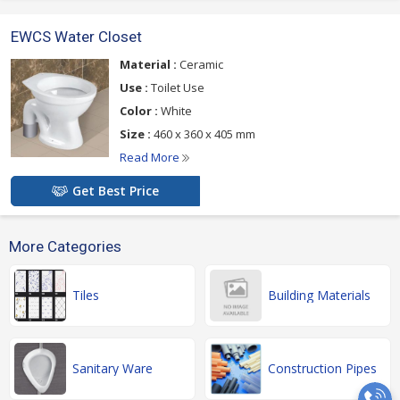
EWCS Water Closet
Material :
Ceramic
Use :
Toilet Use
Color :
White
Size :
460 x 360 x 405 mm
Read More
Get Best Price
More Categories
Tiles
Building Materials
Sanitary Ware
Construction Pipes