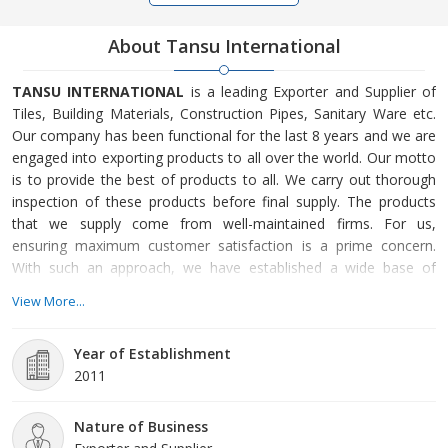
About Tansu International
TANSU INTERNATIONAL
is a leading Exporter and Supplier of
Tiles, Building Materials, Construction Pipes, Sanitary Ware etc.
Our company has been functional for the last 8 years and we are
engaged into exporting products to all over the world. Our motto
is to provide the best of products to all. We carry out thorough
inspection of these products before final supply. The products
that we supply come from well-maintained firms. For us,
ensuring maximum customer satisfaction is a prime concern.
With such an approach, we have established a wide base of
customers, worldwide. We wish to emerge as one among the
View More...
top companies in the sector. Incorporated in 2011, TANSU
INTERNATIONAL is counted as a promising name in the domain.
Year of Establishment
We have been offering a range of incredible products
2011
Nature of Business