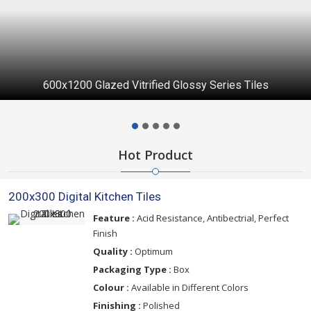
600x1200 Glazed Vitrified Glossy Series Tiles
Hot Product
200x300 Digital Kitchen Tiles
Feature :
Acid Resistance, Antibectrial, Perfect
Finish
Quality :
Optimum
Packaging Type :
Box
Colour :
Available in Different Colors
Finishing :
Polished