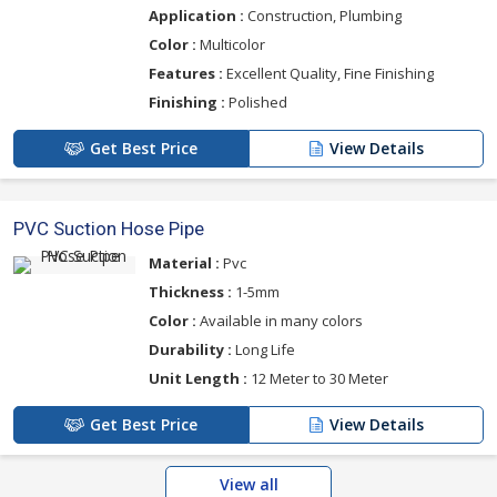
Application :
Construction, Plumbing
Color :
Multicolor
Features :
Excellent Quality, Fine Finishing
Finishing :
Polished
Get Best Price
View Details
PVC Suction Hose Pipe
Material :
Pvc
Thickness :
1-5mm
Color :
Available in many colors
Durability :
Long Life
Unit Length :
12 Meter to 30 Meter
Get Best Price
View Details
View all