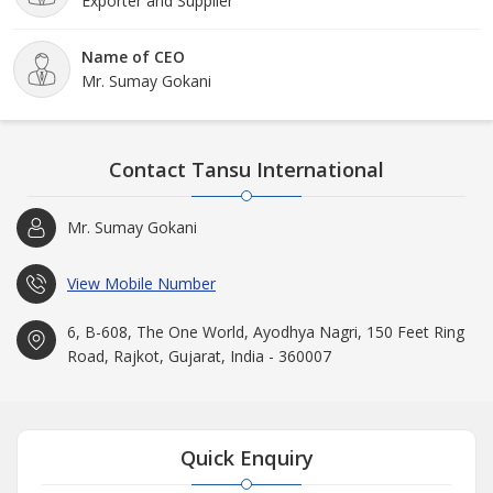
Exporter and Supplier
Name of CEO
Mr. Sumay Gokani
Contact Tansu International
Mr. Sumay Gokani
View Mobile Number
6, B-608, The One World, Ayodhya Nagri, 150 Feet Ring
Road, Rajkot, Gujarat, India - 360007
Quick Enquiry