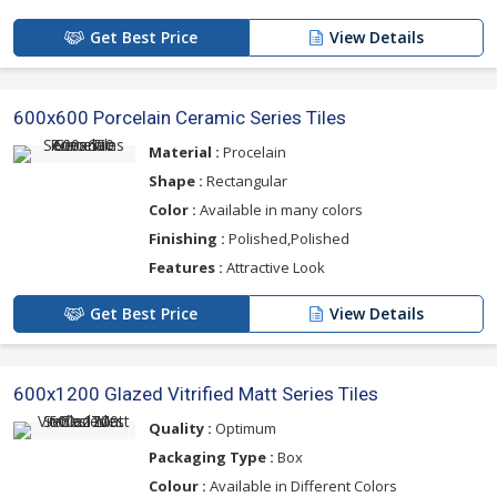
Get Best Price
View Details
600x600 Porcelain Ceramic Series Tiles
Material :
Procelain
Shape :
Rectangular
Color :
Available in many colors
Finishing :
Polished,Polished
Features :
Attractive Look
Get Best Price
View Details
600x1200 Glazed Vitrified Matt Series Tiles
Quality :
Optimum
Packaging Type :
Box
Colour :
Available in Different Colors