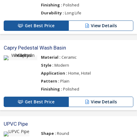
Finishing :
Polished
Durability :
Long Life
Get Best Price
View Details
Capry Pedestal Wash Basin
Material :
Ceramic
Style :
Modern
Application :
Home, Hotel
Pattern :
Plain
Finishing :
Polished
Get Best Price
View Details
UPVC Pipe
Shape :
Round