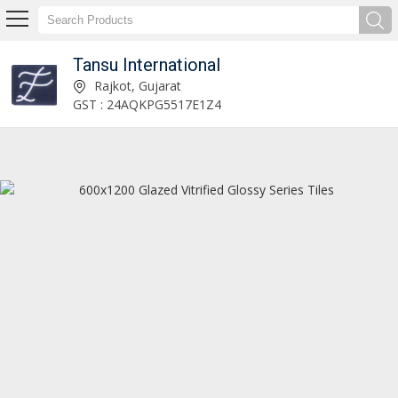
Tansu International
Tiles Exporter
Rajkot, Gujarat
GST : 24AQKPG5517E1Z4